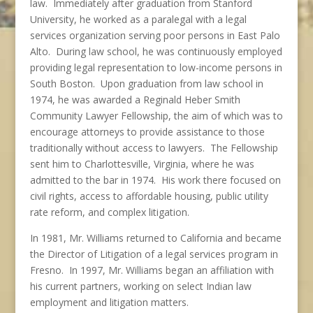
law. Immediately after graduation from Stanford
University, he worked as a paralegal with a legal
services organization serving poor persons in East Palo
Alto. During law school, he was continuously employed
providing legal representation to low-income persons in
South Boston. Upon graduation from law school in
1974, he was awarded a Reginald Heber Smith
Community Lawyer Fellowship, the aim of which was to
encourage attorneys to provide assistance to those
traditionally without access to lawyers. The Fellowship
sent him to Charlottesville, Virginia, where he was
admitted to the bar in 1974. His work there focused on
civil rights, access to affordable housing, public utility
rate reform, and complex litigation.
In 1981, Mr. Williams returned to California and became
the Director of Litigation of a legal services program in
Fresno. In 1997, Mr. Williams began an affiliation with
his current partners, working on select Indian law
employment and litigation matters.