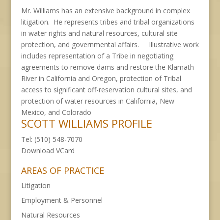
Mr. Williams has an extensive background in complex
litigation. He represents tribes and tribal organizations
in water rights and natural resources, cultural site
protection, and governmental affairs. Illustrative work
includes representation of a Tribe in negotiating
agreements to remove dams and restore the Klamath
River in California and Oregon, protection of Tribal
access to significant off-reservation cultural sites, and
protection of water resources in California, New
Mexico, and Colorado
SCOTT WILLIAMS PROFILE
Tel: (510) 548-7070
Download
VCard
AREAS OF PRACTICE
Litigation
Employment & Personnel
Natural Resources