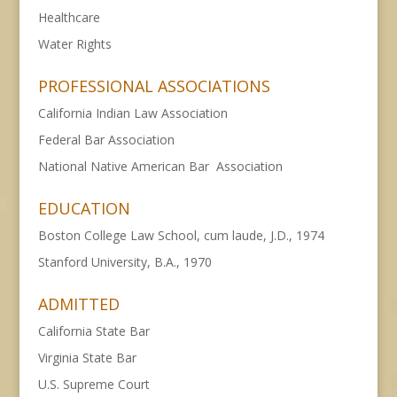
Healthcare
Water Rights
PROFESSIONAL ASSOCIATIONS
California Indian Law Association
Federal Bar Association
National Native American Bar Association
EDUCATION
Boston College Law School, cum laude, J.D., 1974
Stanford University, B.A., 1970
ADMITTED
California State Bar
Virginia State Bar
U.S. Supreme Court